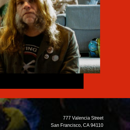
777 Valencia Street
San Francisco, CA 94110