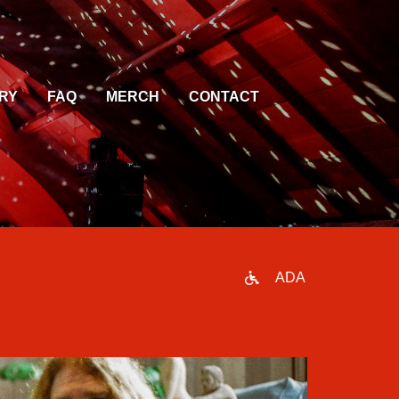
RY
FAQ
MERCH
CONTACT
ADA