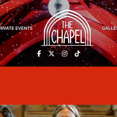
RIVATE EVENTS
GALLE