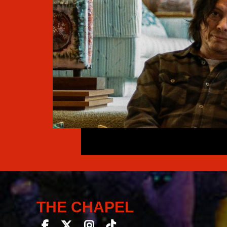
THE CHAPEL