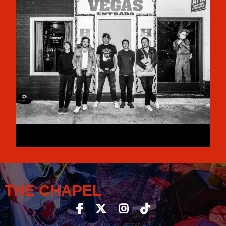
THE CHAPEL