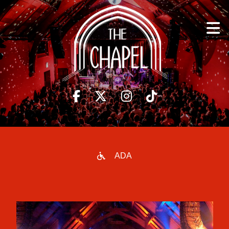
to
content

ADA