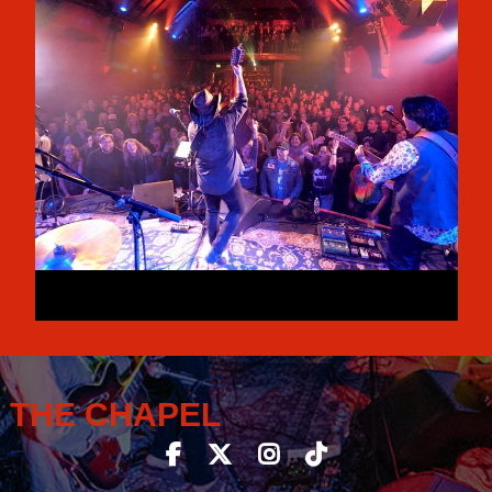
THE CHAPEL